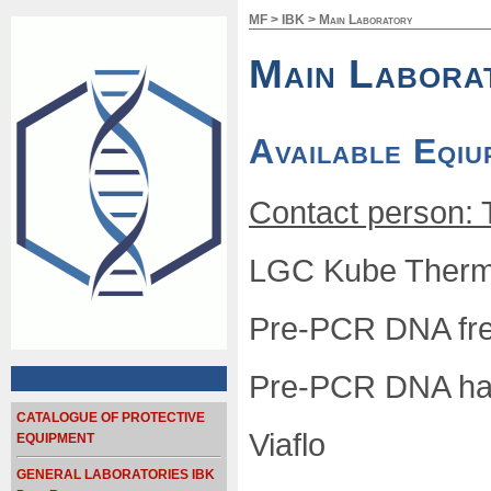
MF
>
IBK
>
Main Laboratory
Main Labora
Available Eqiu
Contact person: 
LGC Kube Therma
Pre-PCR DNA free
Pre-PCR DNA han
CATALOGUE OF PROTECTIVE
Viaflo
EQUIPMENT
GENERAL LABORATORIES IBK