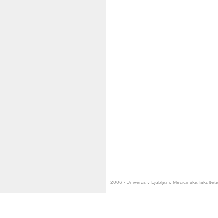
2006 - Univerza v Ljubljani, Medicinska fakulteta,