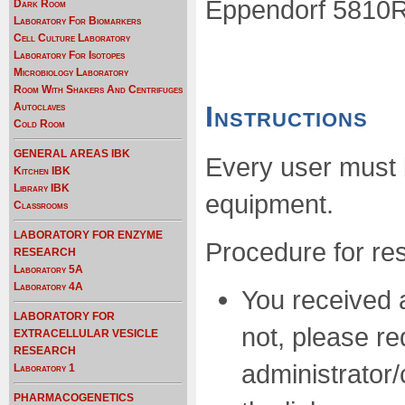
Eppendorf 5810R C
Dark Room
Laboratory For Biomarkers
Cell Culture Laboratory
Laboratory For Isotopes
Microbiology Laboratory
Room With Shakers And Centrifuges
Autoclaves
Instructions
Cold Room
GENERAL AREAS IBK
Every user must 
Kitchen IBK
Library IBK
equipment.
Classrooms
LABORATORY FOR ENZYME
Procedure for res
RESEARCH
Laboratory 5A
Laboratory 4A
You received an
LABORATORY FOR
not, please r
EXTRACELLULAR VESICLE
RESEARCH
administrator/
Laboratory 1
PHARMACOGENETICS