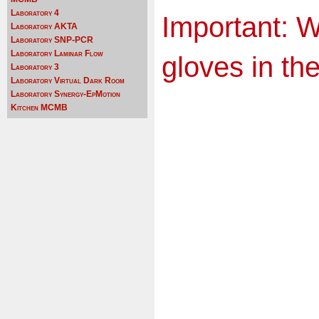
Laboratory 4
Important: 
Laboratory AKTA
Laboratory SNP-PCR
Laboratory Laminar Flow
gloves in the
Laboratory 3
Laboratory Virtual Dark Room
Laboratory Synergy-EpMotion
Kitchen MCMB