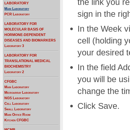
the link you re
LABORATORY
Main Laboratory
sign in the ri
PCR Laboratory
LABORATORY FOR
In the Week vi
MOLECULAR BASIS OF
HORMONE-DEPENDENT
cell (holding 
DISEASES AND BIOMARKERS
Laboratory 3
your desired 
LABORATORY FOR
TRANSLATIONAL MEDICAL
In the field A
BIOCHEMISTRY
Laboratory 2
you will be us
CFGBC
Main Laboratory
change the tim
Microarray Laboratory
NGS Laboratory
Click Save.
Cell Laboratory
Small Laboratory
Main Office Room
Kitchen CFGBC
MCMB